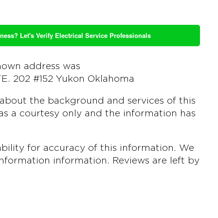
ness? Let's Verify Electrical Service Professionals
nown address was
TE. 202 #152 Yukon Oklahoma
about the background and services of this
s a courtesy only and the information has
ility for accuracy of this information. We
 information information. Reviews are left by