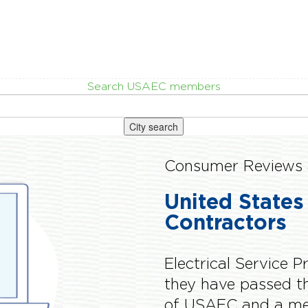
Search USAEC members
City search
Consumer Reviews 
United States
Contractors
Electrical Service P
they have passed 
of USAEC and a me