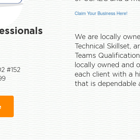
Claim Your Business Here!
fessionals
We are locally owne
Technical Skillset,
Teams Qualification
locally owned and o
02 #152
each client with a 
99
that is dependable 
e