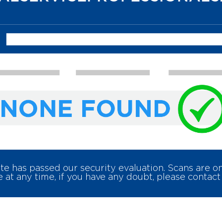
e has passed our security evaluation. Scans are 
 at any time, if you have any doubt, please contact