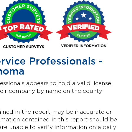
ervice Professionals -
homa
fessionals appears to hold a valid license.
heir company by name on the county
ined in the report may be inaccurate or
mation contained in this report should be
are unable to verify information on a daily