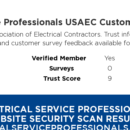
ce Professionals USAEC Custo
ciation of Electrical Contractors. Trust 
 and customer survey feedback available for 
Verified Member
Yes
Surveys
0
Trust Score
9
TRICAL SERVICE PROFESSI
BSITE SECURITY SCAN RESU
ALSERVICEPROFESSIONALS