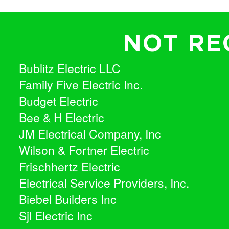
NOT RE
Bublitz Electric LLC
Family Five Electric Inc.
Budget Electric
Bee & H Electric
JM Electrical Company, Inc
Wilson & Fortner Electric
Frischhertz Electric
Electrical Service Providers, Inc.
Biebel Builders Inc
Sjl Electric Inc