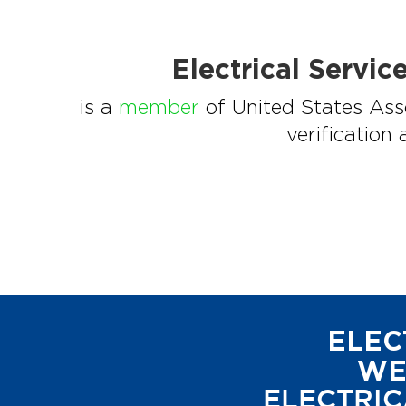
Electrical Servi
is a
member
of United States Asso
verification
ELEC
WE
ELECTRIC