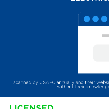
scanned by USAEC annually and their websit
without their knowledge
LICENSED