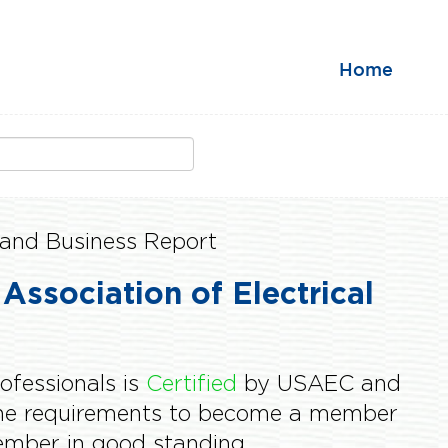
Home
and Business Report
 Association of Electrical
rofessionals is
Certified
by USAEC and
the requirements to become a member
mber in good standing.