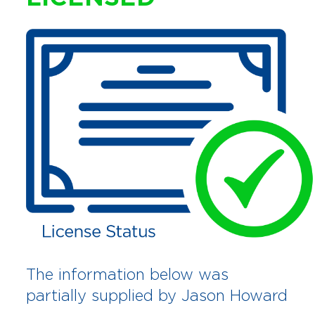
The information below was
partially supplied by Jason Howard