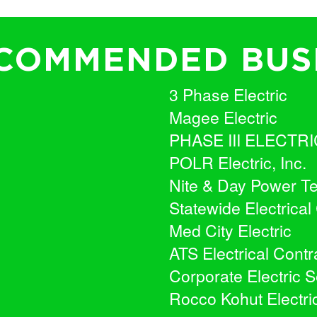
COMMENDED BUS
3 Phase Electric
Magee Electric
PHASE III ELECTRI
POLR Electric, Inc.
Nite & Day Power Te
Statewide Electrical
Med City Electric
ATS Electrical Contra
Corporate Electric S
Rocco Kohut Electrica