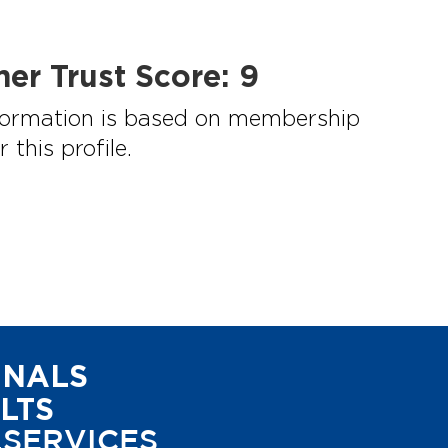
mer Trust Score:
9
information is based on membership
this profile.
ONALS
LTS
.SERVICES