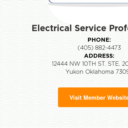
Electrical Service Pro
PHONE:
(405) 882-4473
ADDRESS:
12444 NW 10TH ST. STE. 2
Yukon Oklahoma 730
Visit Member Websit