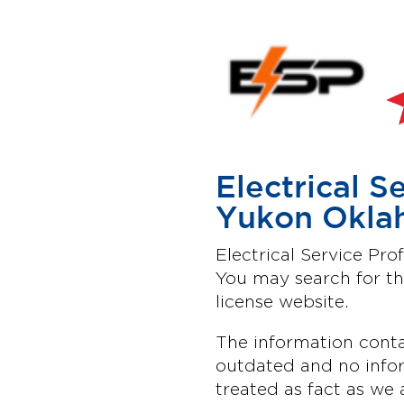
Electrical S
Yukon Okla
Electrical Service Pro
You may search for t
license website.
The information conta
outdated and no infor
treated as fact as we 