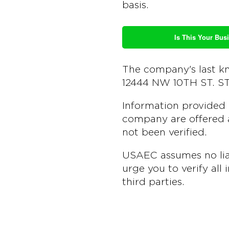
basis.
Is This Your Busi
The company's last k
12444 NW 10TH ST. S
Information provided 
company are offered a
not been verified.
USAEC assumes no liab
urge you to verify all
third parties.