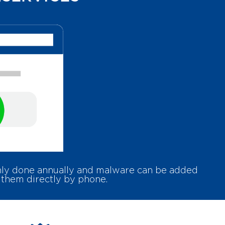
only done annually and malware can be added
 them directly by phone.