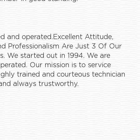
d and operated.Excellent Attitude,
 and Professionalism Are Just 3 Of Our
s. We started out in 1994. We are
perated. Our mission is to service
highly trained and courteous technician
and always trustworthy.