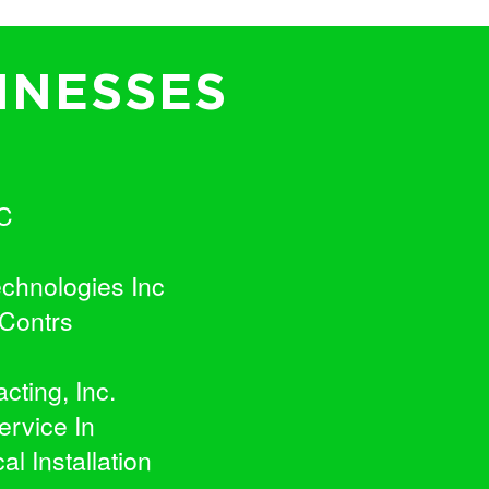
INESSES
C
chnologies Inc
 Contrs
cting, Inc.
ervice In
l Installation