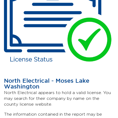
North Electrical - Moses Lake
Washington
North Electrical appears to hold a valid license. You
may search for their company by name on the
county license website.
The information contained in the report may be