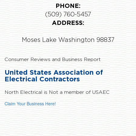
PHONE:
(509) 760-5457
ADDRESS:
Moses Lake Washington 98837
Consumer Reviews and Business Report
United States Association of
Electrical Contractors
North Electrical is
Not
a member of USAEC
Claim Your Business Here!