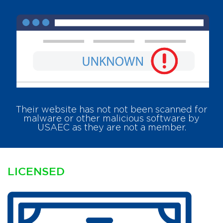
Their website has
not
not been scanned for
malware or other malicious software by
USAEC as they are not a member.
LICENSED