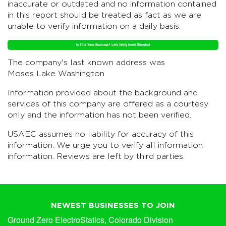
inaccurate or outdated and no information contained
in this report should be treated as fact as we are
unable to verify information on a daily basis.
Is This Your Business? Let's Verify North Electrical
The company's last known address was
Moses Lake Washington
Information provided about the background and
services of this company are offered as a courtesy
only and the information has not been verified.
USAEC assumes no liability for accuracy of this
information. We urge you to verify all information
information. Reviews are left by third parties.
NEWEST BUSINESSES TO JOIN
Ground Zero ElectroStatics, Colorado Division