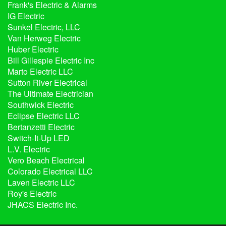
Frank's Electric & Alarms
IG Electric
Sunkel Electric, LLC
Van Herweg Electric
Huber Electric
Bill Gillespie Electric Inc
Marto Electric LLC
Sutton River Electrical
The Ultimate Electrician
Southwick Electric
Eclipse Electric LLC
Bertanzetti Electric
Switch-It-Up LED
L.V. Electric
Vero Beach Electrical
Colorado Electrical LLC
Laven Electric LLC
Roy's Electric
JHACS Electric Inc.