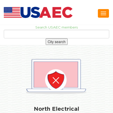
Toggl
naviga
Search USAEC members
City search
North Electrical