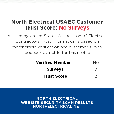
North Electrical USAEC Customer
Trust Score:
No Surveys
is listed by United States Association of Electrical
Contractors. Trust information is based on
membership verification and customer survey
feedback available for this profile.
Verified Member
No
Surveys
0
Trust Score
2
NORTH ELECTRICAL
WEBSITE SECURITY SCAN RESULTS
NORTHELECTRICAL.NET